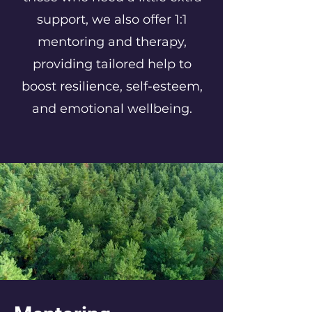
support, we also offer 1:1
mentoring and therapy,
providing tailored help to
boost resilience, self-esteem,
and emotional wellbeing.