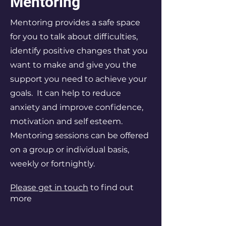
Mentoring
Mentoring provides a safe space
for you to talk about difficulties,
identify positive changes that you
want to make and give you the
support you need to achieve your
goals. It can help to reduce
anxiety and improve confidence,
motivation and self esteem.
Mentoring sessions can be offered
on a group or individual basis,
weekly or fortnightly.
Please get in touch
to find out
more