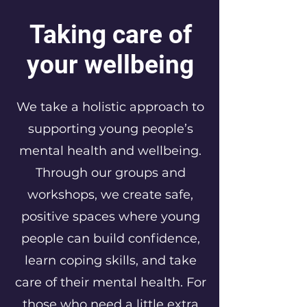
Taking care of
your wellbeing
We take a holistic approach to
supporting young people’s
mental health and wellbeing.
Through our groups and
workshops, we create safe,
positive spaces where young
people can build confidence,
learn coping skills, and take
care of their mental health. For
those who need a little extra