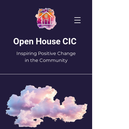
Open House CIC
Inspiring Positive Change
in the Community