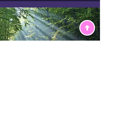
Therapy
Therapy is a safe space to talk,
share how you feel, and get
support with things that might be
worrying you. Our therapists use a
person-centred, integrative
approach, which means they listen