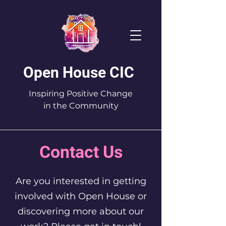
Open House CIC
Inspiring Positive Change
in the Community
Contact Us
Are you interested in getting
involved with Open House or
discovering more about our