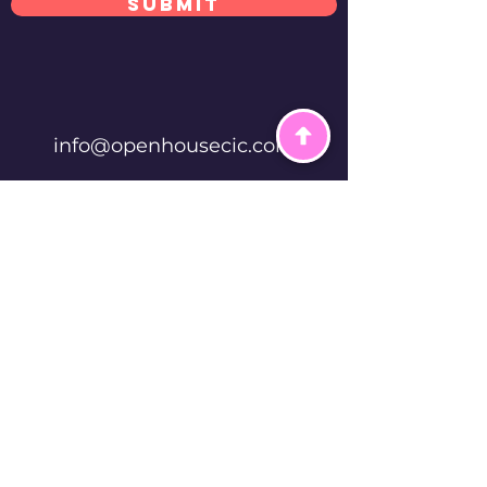
Submit
info@openhousecic.com