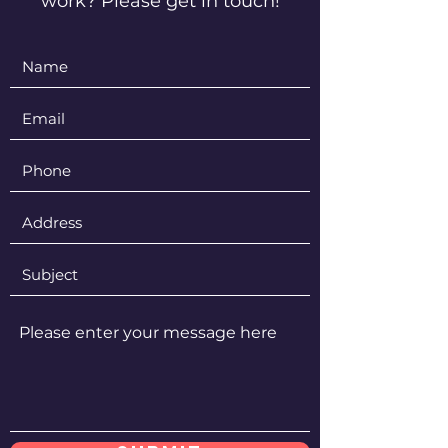
work? Please get in touch!